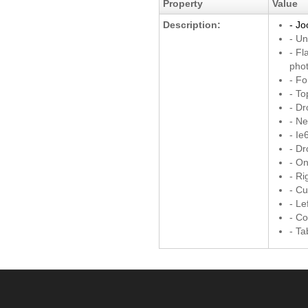
Property
Value
Description:
- Jo
- Un
- Fl
pho
- Fo
- T
- D
- Ne
- Ie
- D
- On
- Ri
- C
- Le
- Co
- T