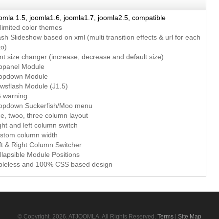
omla 1.5, joomla1.6, joomla1.7, joomla2.5, compatible
limited color themes
ash Slideshow based on xml (multi transition effects & url for each
to)
nt size changer (increase, decrease and default size)
oppanel Module
ropdown Module
wsflash Module (J1.5)
6 warning
ropdown Suckerfish/Moo menu
e, twoo, three column layout
ght and left column switch
ustom column width
ft & Right Column Switcher
llapsible Module Positions
ableless and 100% CSS based design
© Copyright.
2026. ATJOOMLA. All Rights Reserved.
Terms
|
Site Map