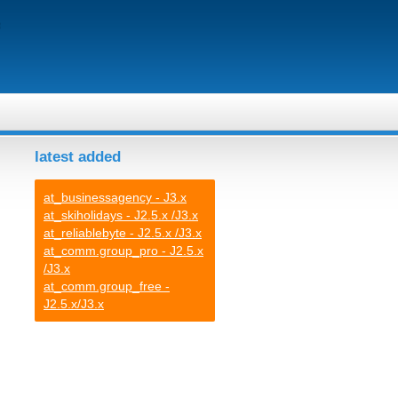
latest added
at_businessagency - J3.x
at_skiholidays - J2.5.x /J3.x
at_reliablebyte - J2.5.x /J3.x
at_comm.group_pro - J2.5.x
/J3.x
at_comm.group_free -
J2.5.x/J3.x