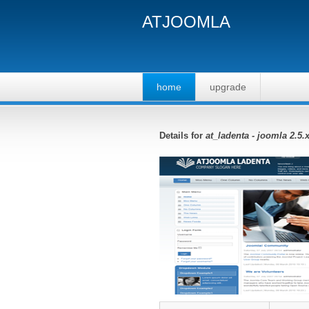
ATJOOMLA
home
upgrade
Details for
at_ladenta - joomla 2.5.