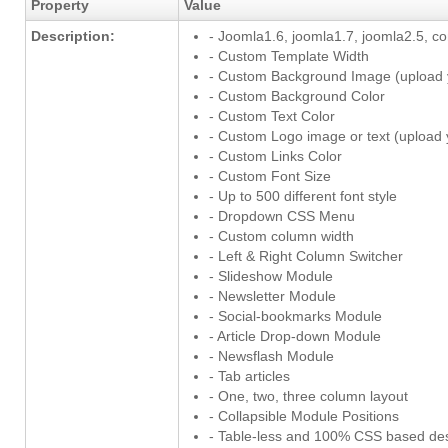
Property
Value
Description:
- Joomla1.6, joomla1.7, joomla2.5, c
- Custom Template Width
- Custom Background Image (upload
- Custom Background Color
- Custom Text Color
- Custom Logo image or text (upload
- Custom Links Color
- Custom Font Size
- Up to 500 different font style
- Dropdown CSS Menu
- Custom column width
- Left & Right Column Switcher
- Slideshow Module
- Newsletter Module
- Social-bookmarks Module
- Article Drop-down Module
- Newsflash Module
- Tab articles
- One, two, three column layout
- Collapsible Module Positions
- Table-less and 100% CSS based de