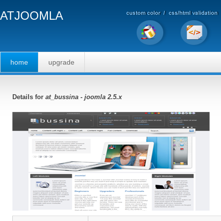
ATJOOMLA
home
upgrade
Details for
at_bussina - joomla 2.5.x