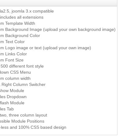
a2.5, joomla 3.x compatible
 includes all extensions
m Template Width
m Background Image (upload your own background image)
om Background Color
m Text Color
m Logo image or text (upload your own image)
m Links Color
m Font Size
500 different font style
down CSS Menu
m column width
& Right Column Switcher
show Module
les Dropdown
flash Module
les Tab
two, three column layout
psible Module Positions
-less and 100% CSS based design