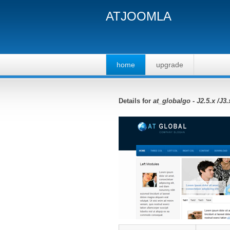
ATJOOMLA
home
upgrade
Details for
at_globalgo - J2.5.x /J3.