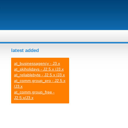
latest added
at_businessagency - J3.x
at_skiholidays - J2.5.x /J3.x
at_reliablebyte - J2.5.x /J3.x
at_comm.group_pro - J2.5.x
/J3.x
at_comm.group_free -
J2.5.x/J3.x