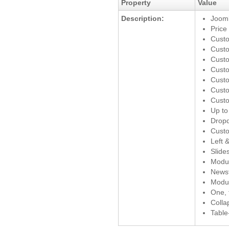
Property
Value
Description:
Jooml
Price
Custo
Custo
Cust
Custo
Custo
Custo
Custo
Up to 
Drop
Custo
Left 
Slide
Modu
News
Modu
One, 
Colla
Table