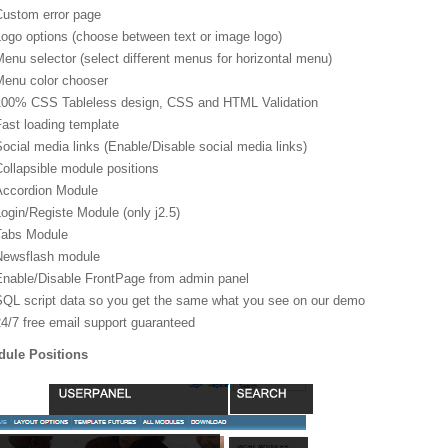
Custom error page
ogo options (choose between text or image logo)
enu selector (select different menus for horizontal menu)
Menu color chooser
100% CSS Tableless design, CSS and HTML Validation
ast loading template
ocial media links (Enable/Disable social media links)
ollapsible module positions
Accordion Module
ogin/Registe Module (only j2.5)
Tabs Module
Newsflash module
Enable/Disable FrontPage from admin panel
SQL script data so you get the same what you see on our demo
24/7 free email support guaranteed
ule Positions