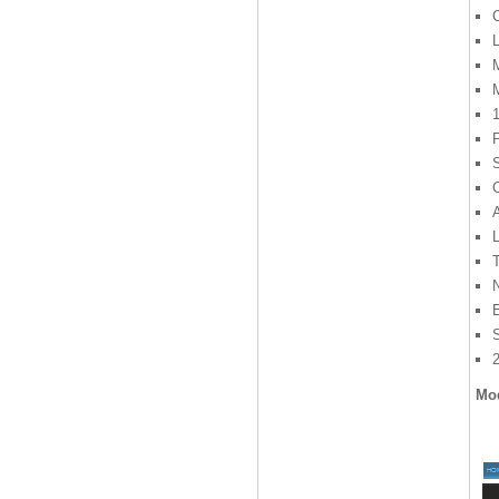
L
M
F
S
C
L
Mod