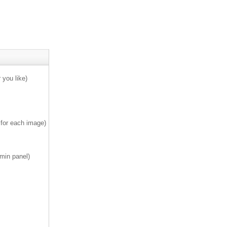
 you like)
 for each image)
min panel)