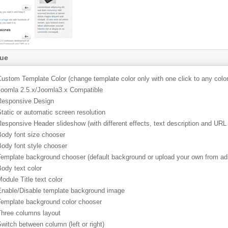
lue
ustom Template Color (change template color only with one click to any color
Joomla 2.5.x/Joomla3.x Compatible
Responsive Design
tatic or automatic screen resolution
esponsive Header slideshow (with different effects, text description and URL
Body font size chooser
Body font style chooser
Template background chooser (default background or upload your own from ad
ody text color
odule Title text color
Enable/Disable template background image
Template background color chooser
Three columns layout
witch between column (left or right)