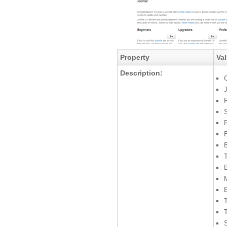
Property
Va
Description:
C
S
R
B
M
S