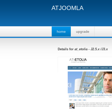
ATJOOMLA
home
upgrade
Details for
at_etolia - J2.5.x /J3.x