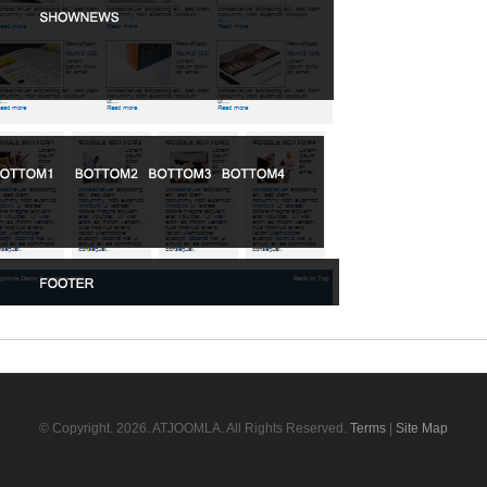
© Copyright.
2026. ATJOOMLA. All Rights Reserved.
Terms
|
Site Map