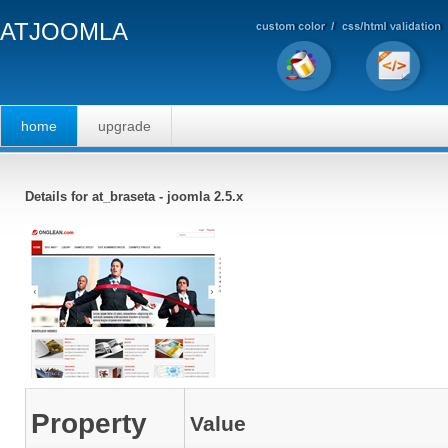
ATJOOMLA
home
upgrade
Details for at_braseta - joomla 2.5.x
Property
Value