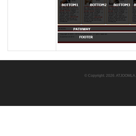
© Copyright.
2026. ATJOOMLA. 