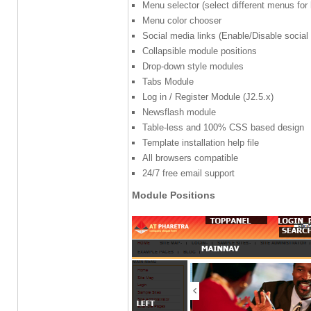
Menu selector (select different menus for
Menu color chooser
Social media links (Enable/Disable social
Collapsible module positions
Drop-down style modules
Tabs Module
Log in / Register Module (J2.5.x)
Newsflash module
Table-less and 100% CSS based design
Template installation help file
All browsers compatible
24/7 free email support
Module Positions