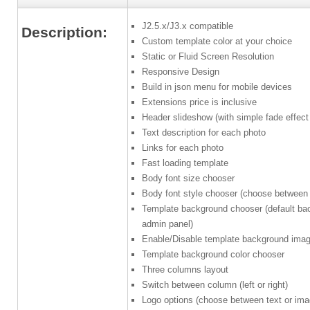
J2.5.x/J3.x compatible
Description:
Custom template color at your choice
Static or Fluid Screen Resolution
Responsive Design
Build in json menu for mobile devices
Extensions price is inclusive
Header slideshow (with simple fade effect 
Text description for each photo
Links for each photo
Fast loading template
Body font size chooser
Body font style chooser (choose between d
Template background chooser (default ba
admin panel)
Enable/Disable template background ima
Template background color chooser
Three columns layout
Switch between column (left or right)
Logo options (choose between text or ima